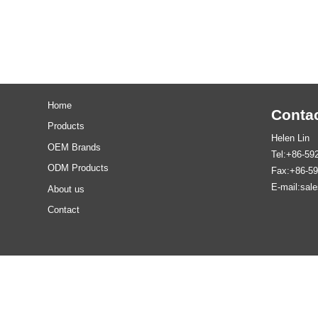
Home
Contac
Products
Helen Lin
OEM Brands
Tel:+86-59
ODM Products
Fax:+86-5
E-mail:sal
About us
Contact