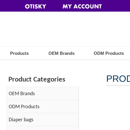
Products
OEM Brands
ODM Products
PRO
Product Categories
OEM Brands
ODM Products
Diaper bags