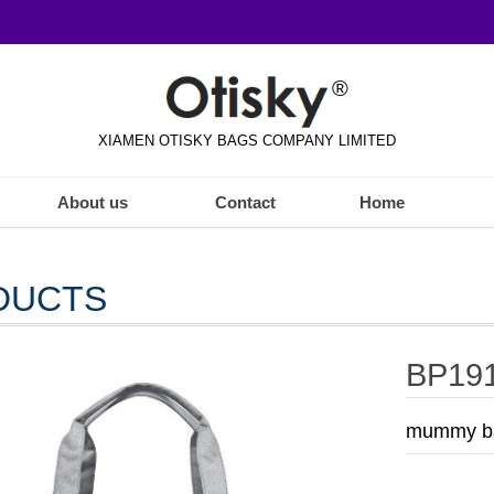
®
XIAMEN OTISKY BAGS COMPANY LIMITED
About us
Contact
Home
DUCTS
BP19
mummy ba