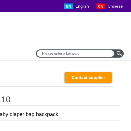
English Chinese
Contact supplier
110
by diaper bag backpack