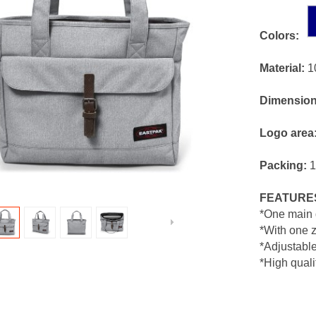
Colors:
Material:
1
Dimension
Logo area
Packing:
1
FEATURE
*One main 
*With one z
*Adjustabl
*High quali