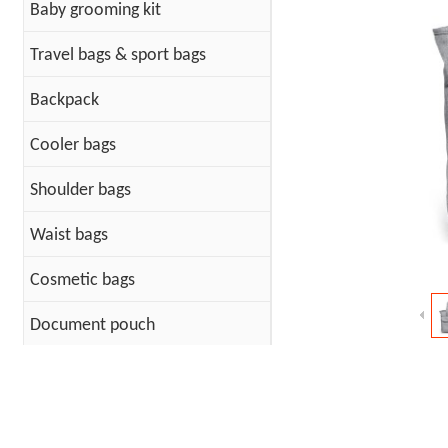
Baby grooming kit
Travel bags & sport bags
Backpack
Cooler bags
Shoulder bags
Waist bags
Cosmetic bags
Document pouch
Cotton Bags
PET Bag