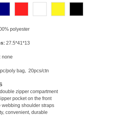
00% polyester
s:
27.5*41*13
:
none
pc/poly bag, 20pcs/ctn
S
double zipper compartment
ipper pocket on the front
e webbing shoulder straps
ty, convenient, durable