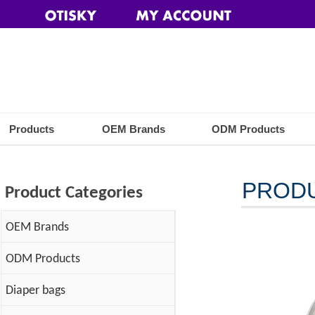
Products
OEM Brands
ODM Products
PROD
Product Categories
OEM Brands
ODM Products
Diaper bags