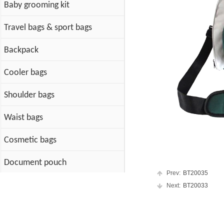
Baby grooming kit
Travel bags & sport bags
Backpack
Cooler bags
Shoulder bags
Waist bags
Cosmetic bags
Document pouch
Prev:
BT20035
Cotton Bags
Next:
BT20033
PET Bag