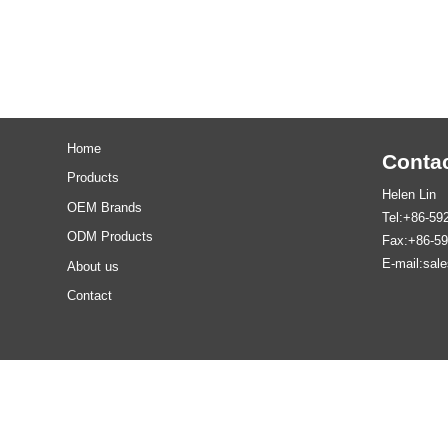
Home
Contac
Products
Helen Lin
OEM Brands
Tel:+86-59
ODM Products
Fax:+86-5
E-mail:sal
About us
Contact