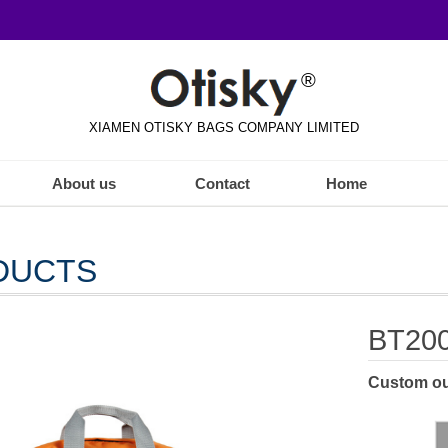
®
XIAMEN OTISKY BAGS COMPANY LIMITED
About us
Contact
Home
DUCTS
BT20
Custom ou