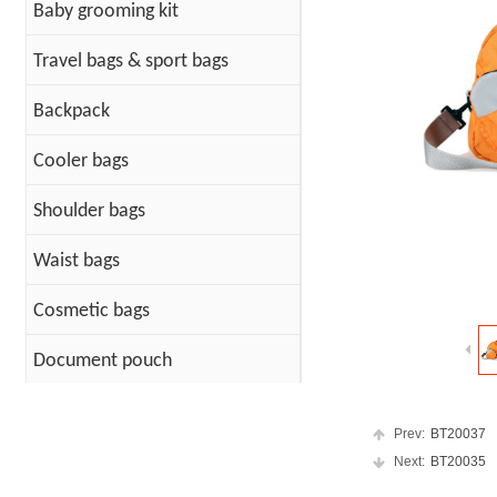
Baby grooming kit
Travel bags & sport bags
Backpack
Cooler bags
Shoulder bags
Waist bags
Cosmetic bags
Document pouch
Cotton Bags
Prev:
BT20037
PET Bag
Next:
BT20035