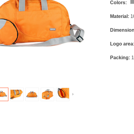
Colors:
Material:
1
Dimensio
Logo area
Packing:
1