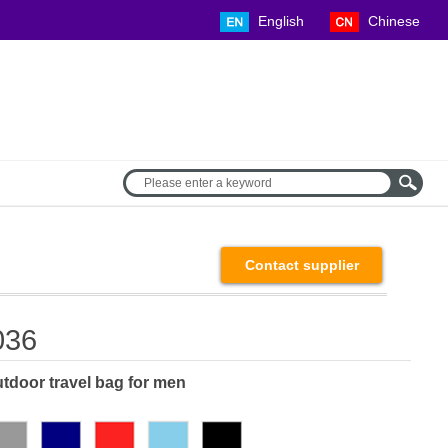
English Chinese
Contact supplier
036
tdoor travel bag for men