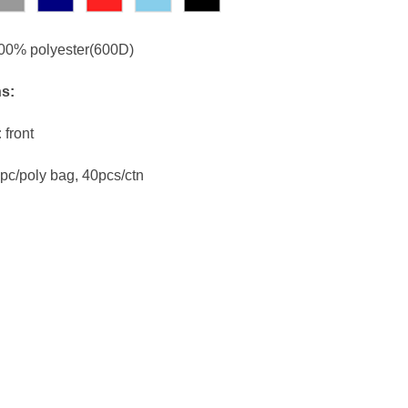
00% polyester(600D)
ns:
:
front
pc/poly bag, 40pcs/ctn