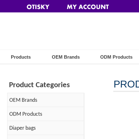
Products
OEM Brands
ODM Products
PRO
Product Categories
OEM Brands
ODM Products
Diaper bags